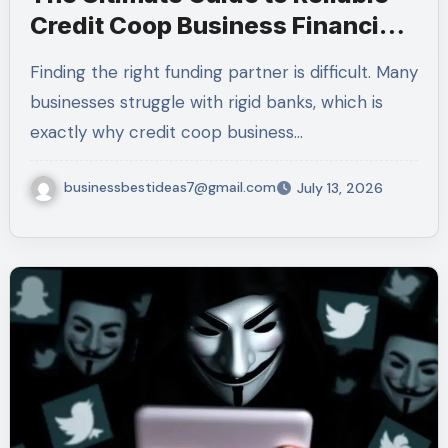
Credit Coop Business Financing
Services (2026)
Finding the right funding partner is difficult. Many
businesses struggle with rigid banks, which is
exactly why credit coop business…
businessbestideas7@gmail.com
July 13, 2026