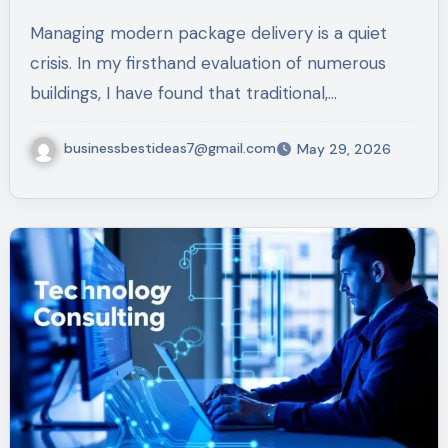
for 2026
Managing modern package delivery is a quiet
crisis. In my firsthand evaluation of numerous
buildings, I have found that traditional,…
businessbestideas7@gmail.com
May 29, 2026