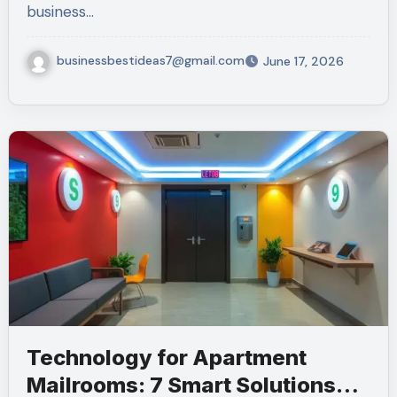
business…
businessbestideas7@gmail.com
June 17, 2026
Technology for Apartment
Mailrooms: 7 Smart Solutions