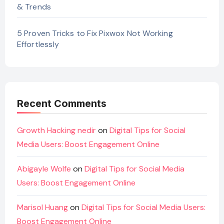
& Trends
5 Proven Tricks to Fix Pixwox Not Working
Effortlessly
Recent Comments
Growth Hacking nedir
on
Digital Tips for Social
Media Users: Boost Engagement Online
Abigayle Wolfe
on
Digital Tips for Social Media
Users: Boost Engagement Online
Marisol Huang
on
Digital Tips for Social Media Users:
Boost Engagement Online