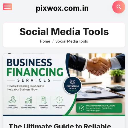
Skip
pixwox.com.in
to
content
Social Media Tools
Home
Social Media Tools
The Ultimate Guide to Reliable