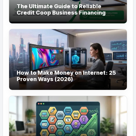
The Ultimate Guide to Reliable
Credit Coop Business Financing
Services (2026)
How to Make Money on Internet: 25
Proven Ways (2026)