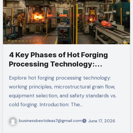
4 Key Phases of Hot Forging
Processing Technology:
Complete Guide
Explore hot forging processing technology:
working principles, microstructural grain flow,
equipment selection, and safety standards vs.
cold forging. Introduction: The…
businessbestideas7@gmail.com
June 17, 2026