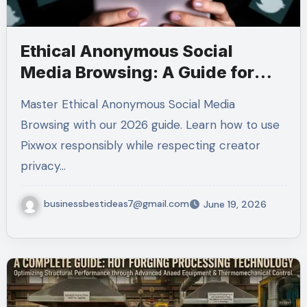
Ethical Anonymous Social
Media Browsing: A Guide for
2026
Master Ethical Anonymous Social Media
Browsing with our 2026 guide. Learn how to use
Pixwox responsibly while respecting creator
privacy…
businessbestideas7@gmail.com
June 19, 2026