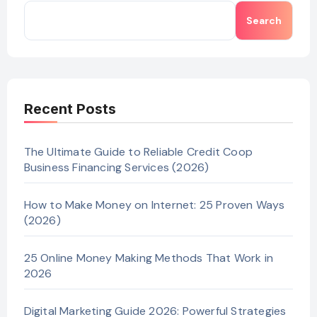
Search
Recent Posts
The Ultimate Guide to Reliable Credit Coop
Business Financing Services (2026)
How to Make Money on Internet: 25 Proven Ways
(2026)
25 Online Money Making Methods That Work in
2026
Digital Marketing Guide 2026: Powerful Strategies