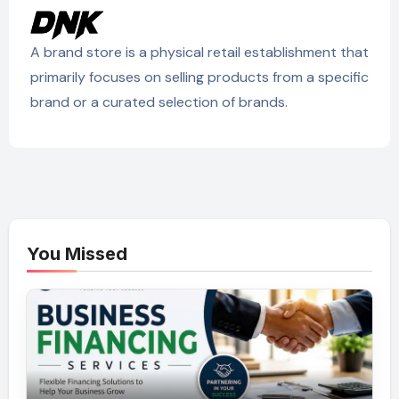
A brand store is a physical retail establishment that
primarily focuses on selling products from a specific
brand or a curated selection of brands.
You Missed