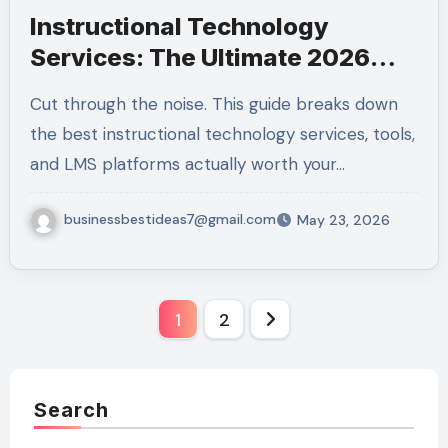
Instructional Technology
Services: The Ultimate 2026
Guide to Smart Budgeting
Cut through the noise. This guide breaks down
the best instructional technology services, tools,
and LMS platforms actually worth your…
businessbestideas7@gmail.com
May 23, 2026
Posts
1
2
pagination
Search