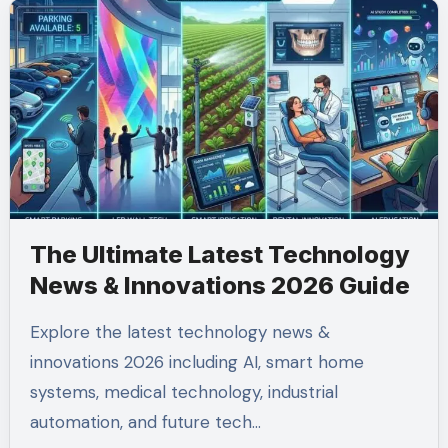
The Ultimate Latest Technology
News & Innovations 2026 Guide
Explore the latest technology news &
innovations 2026 including AI, smart home
systems, medical technology, industrial
automation, and future tech…