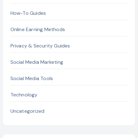
How-To Guides
Online Earning Methods
Privacy & Security Guides
Social Media Marketing
Social Media Tools
Technology
Uncategorized