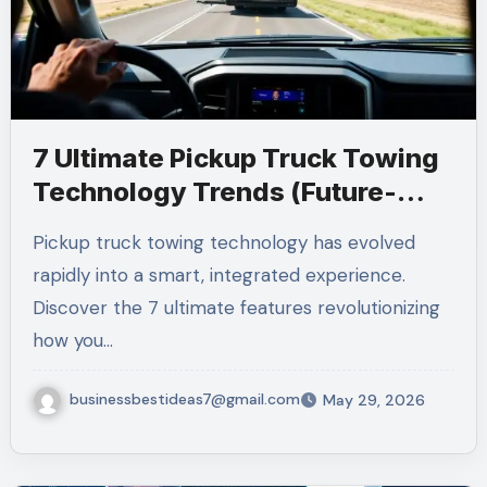
7 Ultimate Pickup Truck Towing
Technology Trends (Future-
Ready 2026)
Pickup truck towing technology has evolved
rapidly into a smart, integrated experience.
Discover the 7 ultimate features revolutionizing
how you…
businessbestideas7@gmail.com
May 29, 2026