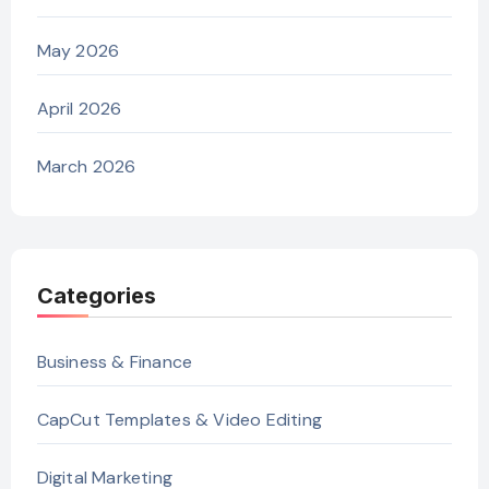
May 2026
April 2026
March 2026
Categories
Business & Finance
CapCut Templates & Video Editing
Digital Marketing