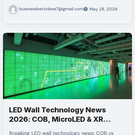
businessbestideas7@gmail.com
May 28, 2026
LED Wall Technology News
2026: COB, MicroLED & XR
Stages
Breaking LED wall technology news: COB vs