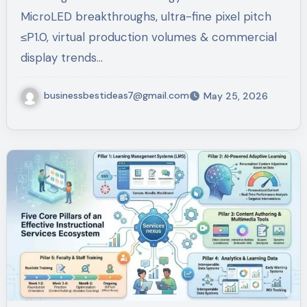
MicroLED breakthroughs, ultra-fine pixel pitch
≤P1.0, virtual production volumes & commercial
display trends…
businessbestideas7@gmail.com
May 25, 2026