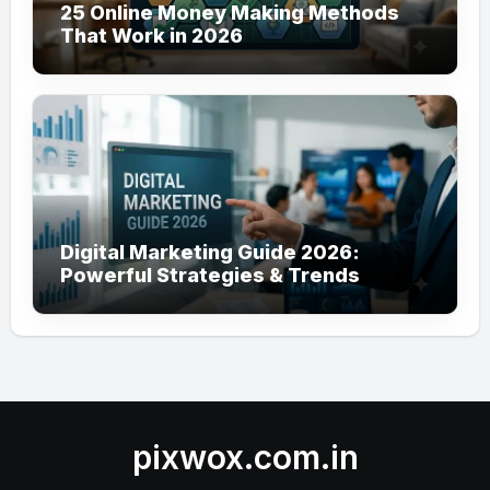
25 Online Money Making Methods
That Work in 2026
Digital Marketing Guide 2026:
Powerful Strategies & Trends
pixwox.com.in