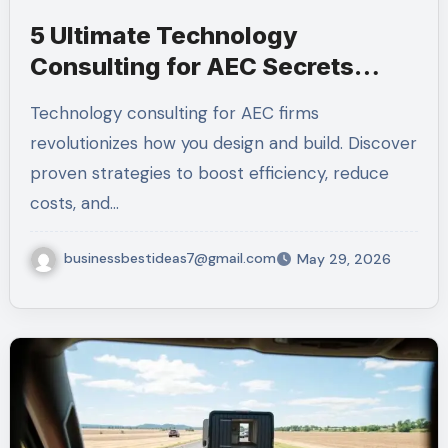
5 Ultimate Technology
Consulting for AEC Secrets
(Amazing 2026)
Technology consulting for AEC firms
revolutionizes how you design and build. Discover
proven strategies to boost efficiency, reduce
costs, and…
businessbestideas7@gmail.com
May 29, 2026