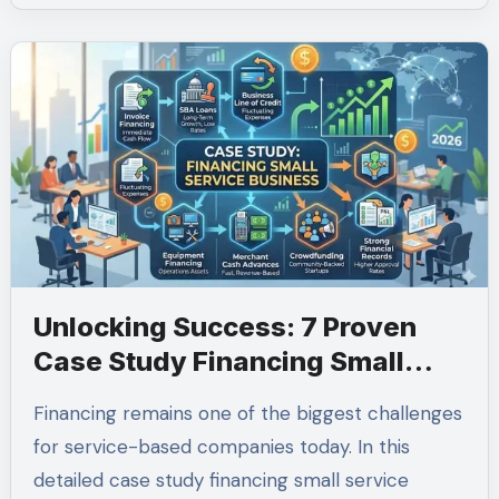
Unlocking Success: 7 Proven
Case Study Financing Small
Service Business Solutions for
Financing remains one of the biggest challenges
2026
for service-based companies today. In this
detailed case study financing small service