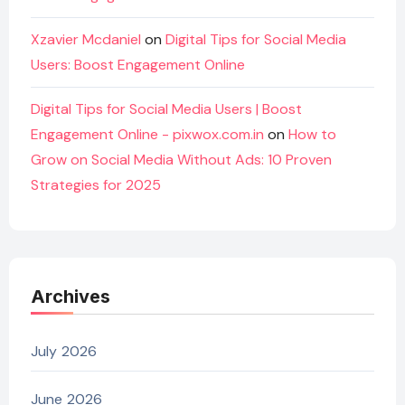
Xzavier Mcdaniel
on
Digital Tips for Social Media
Users: Boost Engagement Online
Digital Tips for Social Media Users | Boost
Engagement Online - pixwox.com.in
on
How to
Grow on Social Media Without Ads: 10 Proven
Strategies for 2025
Archives
July 2026
June 2026