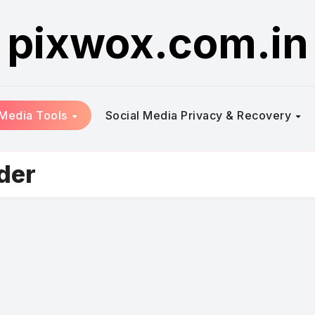
pixwox.com.in
 Media Tools
Social Media Privacy & Recovery
der