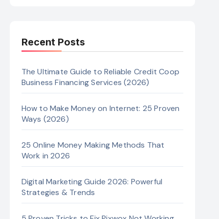
Recent Posts
The Ultimate Guide to Reliable Credit Coop
Business Financing Services (2026)
How to Make Money on Internet: 25 Proven
Ways (2026)
25 Online Money Making Methods That
Work in 2026
Digital Marketing Guide 2026: Powerful
Strategies & Trends
5 Proven Tricks to Fix Pixwox Not Working