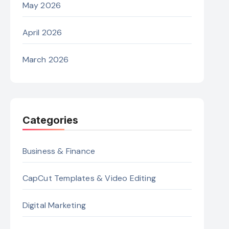
May 2026
April 2026
March 2026
Categories
Business & Finance
CapCut Templates & Video Editing
Digital Marketing