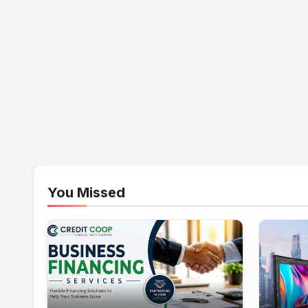
You Missed