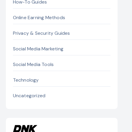
How-To Guides
Online Earning Methods
Privacy & Security Guides
Social Media Marketing
Social Media Tools
Technology
Uncategorized