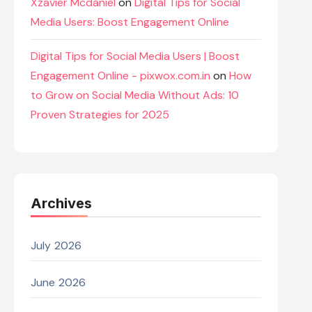
Xzavier Mcdaniel
on
Digital Tips for Social
Media Users: Boost Engagement Online
Digital Tips for Social Media Users | Boost
Engagement Online - pixwox.com.in
on
How
to Grow on Social Media Without Ads: 10
Proven Strategies for 2025
Archives
July 2026
June 2026