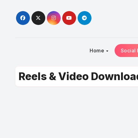
Skip
to
content
Home
Social
Reels & Video Downloa