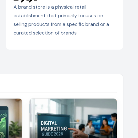
A brand store is a physical retail
establishment that primarily focuses on
selling products from a specific brand or a
curated selection of brands.