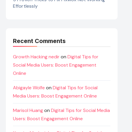
Effortlessly
Recent Comments
Growth Hacking nedir
on
Digital Tips for
Social Media Users: Boost Engagement
Online
Abigayle Wolfe
on
Digital Tips for Social
Media Users: Boost Engagement Online
Marisol Huang
on
Digital Tips for Social Media
Users: Boost Engagement Online