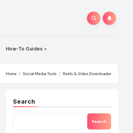
How-To Guides
Home
Social Media Tools
Reels & Video Downloader
Search
Search