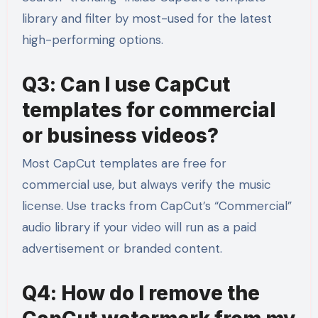
library and filter by most-used for the latest
high-performing options.
Q3: Can I use CapCut
templates for commercial
or business videos?
Most CapCut templates are free for
commercial use, but always verify the music
license. Use tracks from CapCut’s “Commercial”
audio library if your video will run as a paid
advertisement or branded content.
Q4: How do I remove the