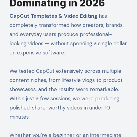
Dominating in 2026
CapCut Templates & Video Editing
has
completely transformed how creators, brands,
and everyday users produce professional-
looking videos — without spending a single dollar
on expensive software.
We tested CapCut extensively across multiple
content niches, from lifestyle vlogs to product
showcases, and the results were remarkable.
Within just a few sessions, we were producing
polished, share-worthy videos in under 10
minutes.
Whether you’re a beginner or an intermediate