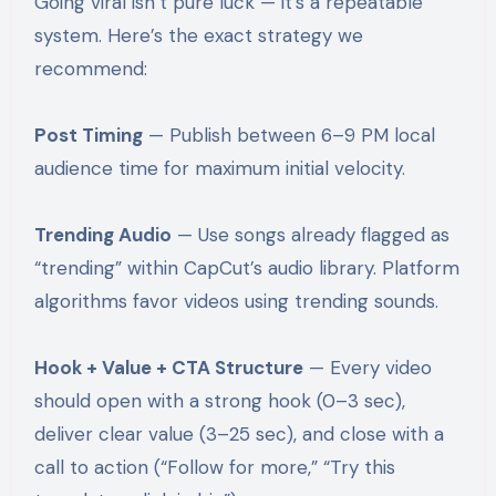
Going viral isn’t pure luck — it’s a repeatable
system. Here’s the exact strategy we
recommend:
Post Timing
— Publish between 6–9 PM local
audience time for maximum initial velocity.
Trending Audio
— Use songs already flagged as
“trending” within CapCut’s audio library. Platform
algorithms favor videos using trending sounds.
Hook + Value + CTA Structure
— Every video
should open with a strong hook (0–3 sec),
deliver clear value (3–25 sec), and close with a
call to action (“Follow for more,” “Try this