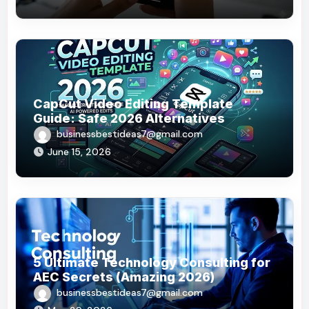
CapCut Video Editing Template
Guide: Safe 2026 Alternatives
businessbestideas7@gmail.com
June 15, 2026
5 Ultimate Technology Consulting for
AEC Secrets (Amazing 2026)
businessbestideas7@gmail.com