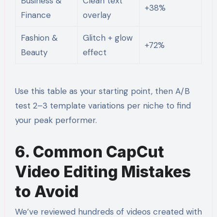
Business &
Clean text
+38%
Finance
overlay
Fashion &
Glitch + glow
+72%
Beauty
effect
Use this table as your starting point, then A/B
test 2–3 template variations per niche to find
your peak performer.
6. Common CapCut
Video Editing Mistakes
to Avoid
We’ve reviewed hundreds of videos created with