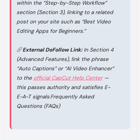
within the “Step-by-Step Workflow”
section (Section 3), linking to a related
post on your site such as
“Best Video
Editing Apps for Beginners.”
External DoFollow Link:
In Section 4
(Advanced Features), link the phrase
“Auto Captions” or “AI Video Enhancer”
to the
official CapCut Help Center
—
this passes authority and satisfies E-
E-A-T signals.Frequently Asked
Questions (FAQs)