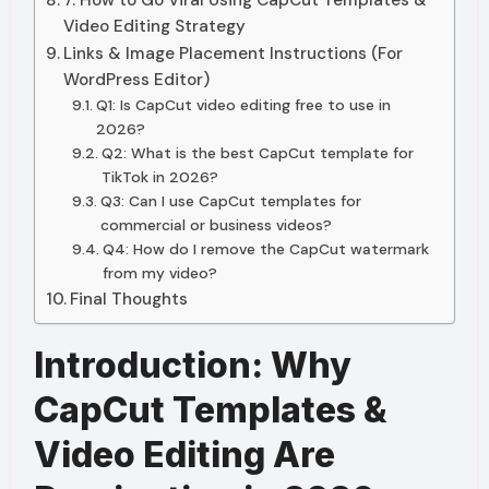
7. How to Go Viral Using CapCut Templates &
Video Editing Strategy
Links & Image Placement Instructions (For
WordPress Editor)
Q1: Is CapCut video editing free to use in
2026?
Q2: What is the best CapCut template for
TikTok in 2026?
Q3: Can I use CapCut templates for
commercial or business videos?
Q4: How do I remove the CapCut watermark
from my video?
Final Thoughts
Introduction: Why
CapCut Templates &
Video Editing Are