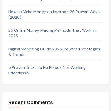
How to Make Money on Internet: 25 Proven Ways
(2026)
25 Online Money Making Methods That Work in
2026
Digital Marketing Guide 2026: Powerful Strategies
& Trends
5 Proven Tricks to Fix Pixwox Not Working
Effortlessly
Recent Comments