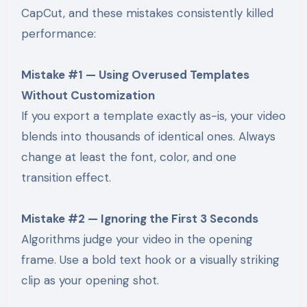
CapCut, and these mistakes consistently killed
performance:
Mistake #1 — Using Overused Templates
Without Customization
If you export a template exactly as-is, your video
blends into thousands of identical ones. Always
change at least the font, color, and one
transition effect.
Mistake #2 — Ignoring the First 3 Seconds
Algorithms judge your video in the opening
frame. Use a bold text hook or a visually striking
clip as your opening shot.