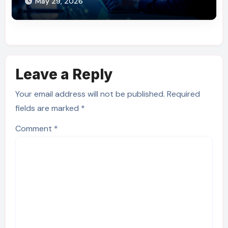
May 29, 2026
Leave a Reply
Your email address will not be published.
Required
fields are marked
*
Comment
*