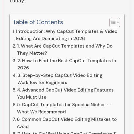
today.
Table of Contents
Introduction: Why CapCut Templates & Video
Editing Are Dominating in 2026
1. What Are CapCut Templates and Why Do
They Matter?
2. How to Find the Best CapCut Templates in
2026
3. Step-by-Step CapCut Video Editing
Workflow for Beginners
4. Advanced CapCut Video Editing Features
You Must Use
5. CapCut Templates for Specific Niches —
What We Recommend
6. Common CapCut Video Editing Mistakes to
Avoid