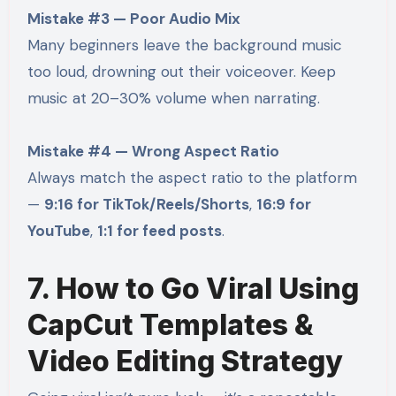
Mistake #3 — Poor Audio Mix
Many beginners leave the background music
too loud, drowning out their voiceover. Keep
music at 20–30% volume when narrating.
Mistake #4 — Wrong Aspect Ratio
Always match the aspect ratio to the platform
—
9:16 for TikTok/Reels/Shorts
,
16:9 for
YouTube
,
1:1 for feed posts
.
7. How to Go Viral Using
CapCut Templates &
Video Editing Strategy