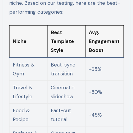
niche. Based on our testing, here are the best-
performing categories:
Best
Avg.
Niche
Template
Engagement
Style
Boost
Fitness &
Beat-sync
+65%
Gym
transition
Travel &
Cinematic
+50%
Lifestyle
slideshow
Food &
Fast-cut
+45%
Recipe
tutorial