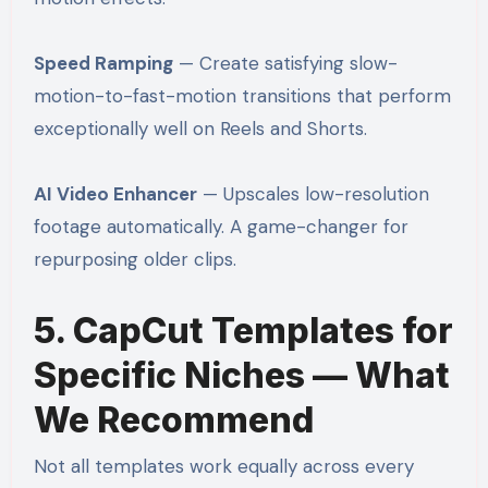
Speed Ramping
— Create satisfying slow-
motion-to-fast-motion transitions that perform
exceptionally well on Reels and Shorts.
AI Video Enhancer
— Upscales low-resolution
footage automatically. A game-changer for
repurposing older clips.
5. CapCut Templates for
Specific Niches — What
We Recommend
Not all templates work equally across every