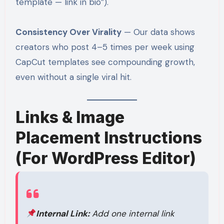
template — link in bio”).
Consistency Over Virality
— Our data shows
creators who post 4–5 times per week using
CapCut templates see compounding growth,
even without a single viral hit.
Links & Image
Placement Instructions
(For WordPress Editor)
Internal Link:
Add one internal link