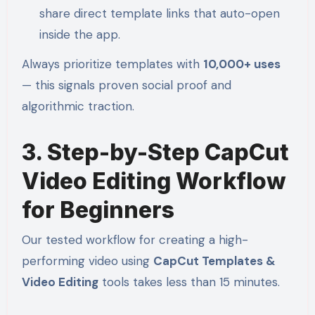
share direct template links that auto-open
inside the app.
Always prioritize templates with
10,000+ uses
— this signals proven social proof and
algorithmic traction.
3. Step-by-Step CapCut
Video Editing Workflow
for Beginners
Our tested workflow for creating a high-
performing video using
CapCut Templates &
Video Editing
tools takes less than 15 minutes.