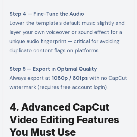
Step 4 — Fine-Tune the Audio
Lower the template’s default music slightly and
layer your own voiceover or sound effect for a
unique audio fingerprint — critical for avoiding
duplicate content flags on platforms.
Step 5 — Export in Optimal Quality
Always export at
1080p / 60fps
with no CapCut
watermark (requires free account login).
4. Advanced CapCut
Video Editing Features
You Must Use