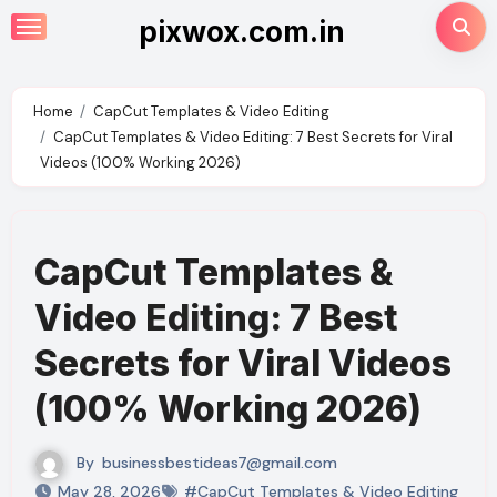
Skip
pixwox.com.in
to
content
Home
CapCut Templates & Video Editing
CapCut Templates & Video Editing: 7 Best Secrets for Viral
Videos (100% Working 2026)
CapCut Templates &
Video Editing: 7 Best
Secrets for Viral Videos
(100% Working 2026)
By
businessbestideas7@gmail.com
May 28, 2026
#CapCut Templates & Video Editing