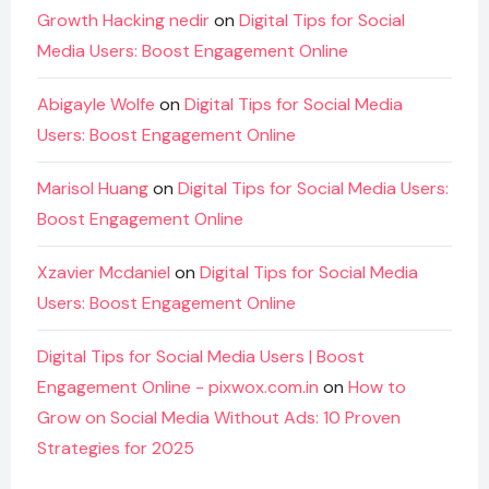
Growth Hacking nedir
on
Digital Tips for Social
Media Users: Boost Engagement Online
Abigayle Wolfe
on
Digital Tips for Social Media
Users: Boost Engagement Online
Marisol Huang
on
Digital Tips for Social Media Users:
Boost Engagement Online
Xzavier Mcdaniel
on
Digital Tips for Social Media
Users: Boost Engagement Online
Digital Tips for Social Media Users | Boost
Engagement Online - pixwox.com.in
on
How to
Grow on Social Media Without Ads: 10 Proven
Strategies for 2025