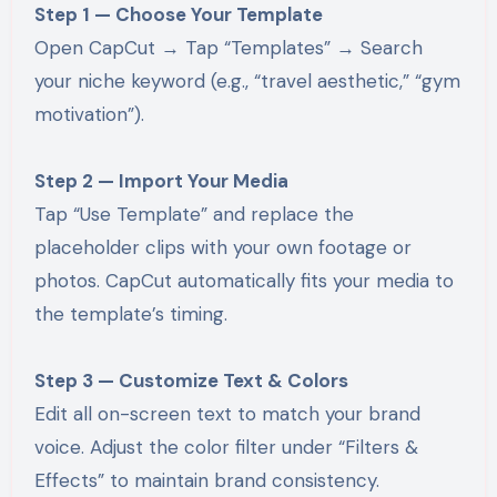
Step 1 — Choose Your Template
Open CapCut → Tap “Templates” → Search
your niche keyword (e.g., “travel aesthetic,” “gym
motivation”).
Step 2 — Import Your Media
Tap “Use Template” and replace the
placeholder clips with your own footage or
photos. CapCut automatically fits your media to
the template’s timing.
Step 3 — Customize Text & Colors
Edit all on-screen text to match your brand
voice. Adjust the color filter under “Filters &
Effects” to maintain brand consistency.