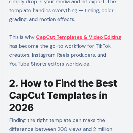
simply drop in your media and hit export. The
template handles everything — timing, color
grading, and motion effects.
This is why
CapCut Templates & Video Editing
has become the go-to workflow for TikTok
creators, Instagram Reels producers, and
YouTube Shorts editors worldwide.
2. How to Find the Best
CapCut Templates in
2026
Finding the right template can make the
difference between 200 views and 2 million