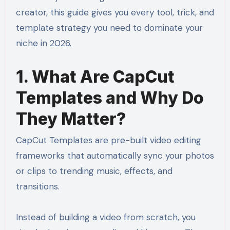
creator, this guide gives you every tool, trick, and
template strategy you need to dominate your
niche in 2026.
1. What Are CapCut
Templates and Why Do
They Matter?
CapCut Templates are pre-built video editing
frameworks that automatically sync your photos
or clips to trending music, effects, and
transitions.
Instead of building a video from scratch, you