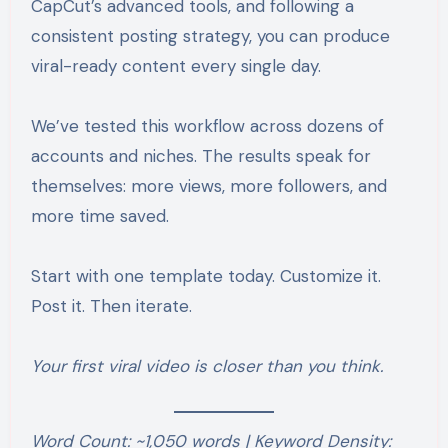
CapCut’s advanced tools, and following a
consistent posting strategy, you can produce
viral-ready content every single day.
We’ve tested this workflow across dozens of
accounts and niches. The results speak for
themselves: more views, more followers, and
more time saved.
Start with one template today. Customize it.
Post it. Then iterate.
Your first viral video is closer than you think.
Word Count: ~1,050 words | Keyword Density: