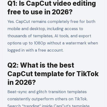
Q1: Is CapCut video editing
free to use in 2026?
Yes. CapCut remains completely free for both
mobile and desktop, including access to
thousands of templates, AI tools, and export
options up to 1080p without a watermark when
logged in with a free account.
Q2: What is the best
CapCut template for TikTok
in 2026?
Beat-sync and glitch transition templates
consistently outperform others on TikTok.
Search “trending” inside CapCut’s template