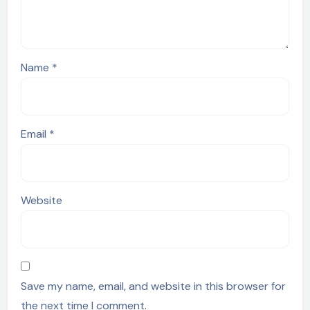
Name
*
Email
*
Website
Save my name, email, and website in this browser for
the next time I comment.