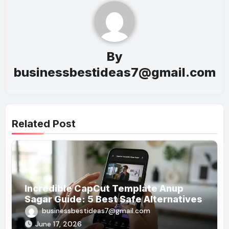
By
businessbestideas7@gmail.com
Related Post
Incredible CapCut Template Anup
Sagar Guide: 5 Best Safe Alternatives
businessbestideas7@gmail.com
June 17, 2026