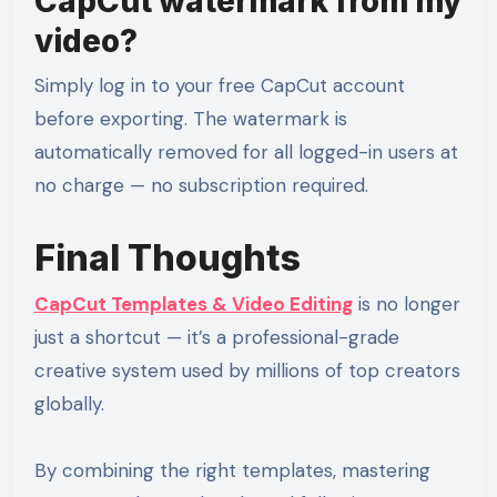
CapCut watermark from my
video?
Simply log in to your free CapCut account
before exporting. The watermark is
automatically removed for all logged-in users at
no charge — no subscription required.
Final Thoughts
CapCut Templates & Video Editing
is no longer
just a shortcut — it’s a professional-grade
creative system used by millions of top creators
globally.
By combining the right templates, mastering