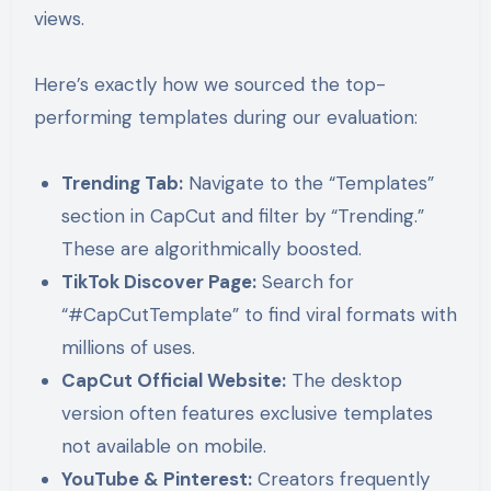
views.
Here’s exactly how we sourced the top-
performing templates during our evaluation:
Trending Tab:
Navigate to the “Templates”
section in CapCut and filter by “Trending.”
These are algorithmically boosted.
TikTok Discover Page:
Search for
“#CapCutTemplate” to find viral formats with
millions of uses.
CapCut Official Website:
The desktop
version often features exclusive templates
not available on mobile.
YouTube & Pinterest:
Creators frequently