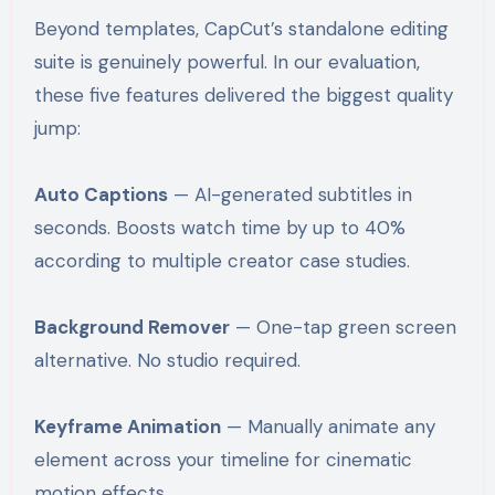
Beyond templates, CapCut’s standalone editing
suite is genuinely powerful. In our evaluation,
these five features delivered the biggest quality
jump:
Auto Captions
— AI-generated subtitles in
seconds. Boosts watch time by up to 40%
according to multiple creator case studies.
Background Remover
— One-tap green screen
alternative. No studio required.
Keyframe Animation
— Manually animate any
element across your timeline for cinematic
motion effects.