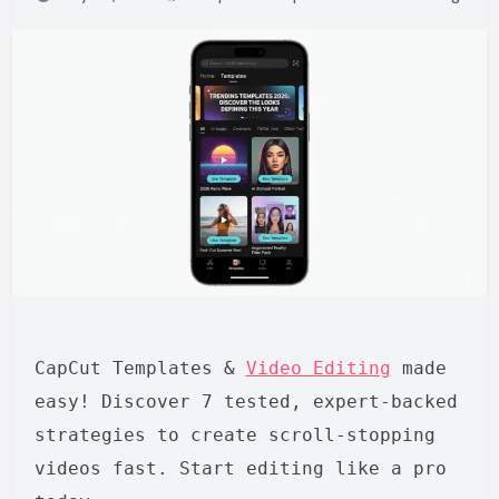
CapCut Templates &
Video Editing
made
easy! Discover 7 tested, expert-backed
strategies to create scroll-stopping
videos fast. Start editing like a pro