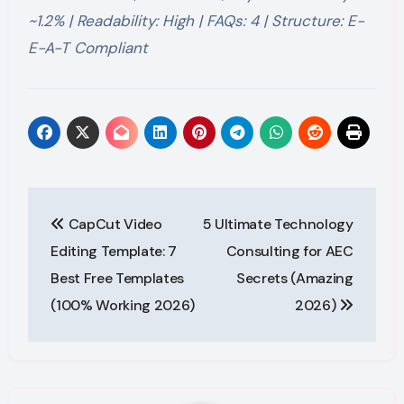
~1.2% | Readability: High | FAQs: 4 | Structure: E-
E-A-T Compliant
Post
CapCut Video
5 Ultimate Technology
navigation
Editing Template: 7
Consulting for AEC
Best Free Templates
Secrets (Amazing
(100% Working 2026)
2026)