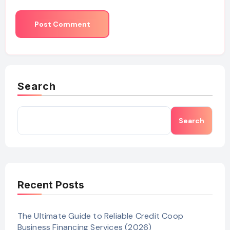
Search
Search
Recent Posts
The Ultimate Guide to Reliable Credit Coop
Business Financing Services (2026)