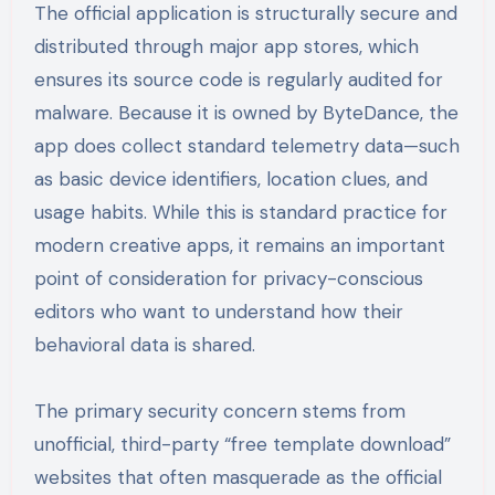
The official application is structurally secure and
distributed through major app stores, which
ensures its source code is regularly audited for
malware. Because it is owned by ByteDance, the
app does collect standard telemetry data—such
as basic device identifiers, location clues, and
usage habits. While this is standard practice for
modern creative apps, it remains an important
point of consideration for privacy-conscious
editors who want to understand how their
behavioral data is shared.
The primary security concern stems from
unofficial, third-party “free template download”
websites that often masquerade as the official