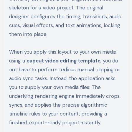
skeleton for a video project. The original
designer configures the timing, transitions, audio
cues, visual effects, and text animations, locking
them into place.
When you apply this layout to your own media
using a
capcut video editing template
, you do
not have to perform tedious manual clipping or
audio sync tasks. Instead, the application asks
you to supply your own media files. The
underlying rendering engine immediately crops,
syncs, and applies the precise algorithmic
timeline rules to your content, providing a
finished, export-ready project instantly.