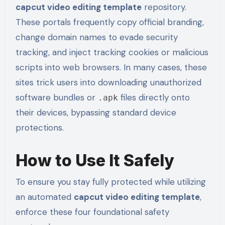
capcut video editing template
repository.
These portals frequently copy official branding,
change domain names to evade security
tracking, and inject tracking cookies or malicious
scripts into web browsers. In many cases, these
sites trick users into downloading unauthorized
software bundles or
files directly onto
.apk
their devices, bypassing standard device
protections.
How to Use It Safely
To ensure you stay fully protected while utilizing
an automated
capcut video editing template
,
enforce these four foundational safety