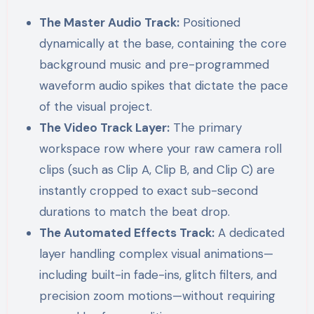
The Master Audio Track:
Positioned
dynamically at the base, containing the core
background music and pre-programmed
waveform audio spikes that dictate the pace
of the visual project.
The Video Track Layer:
The primary
workspace row where your raw camera roll
clips (such as Clip A, Clip B, and Clip C) are
instantly cropped to exact sub-second
durations to match the beat drop.
The Automated Effects Track:
A dedicated
layer handling complex visual animations—
including built-in fade-ins, glitch filters, and
precision zoom motions—without requiring