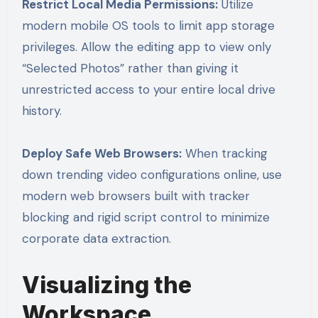
Restrict Local Media Permissions:
Utilize
modern mobile OS tools to limit app storage
privileges. Allow the editing app to view only
“Selected Photos” rather than giving it
unrestricted access to your entire local drive
history.
Deploy Safe Web Browsers:
When tracking
down trending video configurations online, use
modern web browsers built with tracker
blocking and rigid script control to minimize
corporate data extraction.
Visualizing the
Workspace