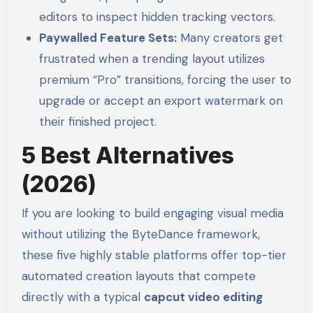
editors to inspect hidden tracking vectors.
Paywalled Feature Sets:
Many creators get
frustrated when a trending layout utilizes
premium “Pro” transitions, forcing the user to
upgrade or accept an export watermark on
their finished project.
5 Best Alternatives
(2026)
If you are looking to build engaging visual media
without utilizing the ByteDance framework,
these five highly stable platforms offer top-tier
automated creation layouts that compete
directly with a typical
capcut video editing