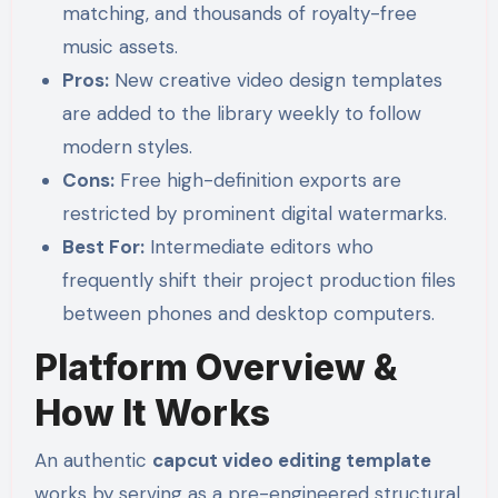
matching, and thousands of royalty-free
music assets.
Pros:
New creative video design templates
are added to the library weekly to follow
modern styles.
Cons:
Free high-definition exports are
restricted by prominent digital watermarks.
Best For:
Intermediate editors who
frequently shift their project production files
between phones and desktop computers.
Platform Overview &
How It Works
An authentic
capcut video editing template
works by serving as a pre-engineered structural