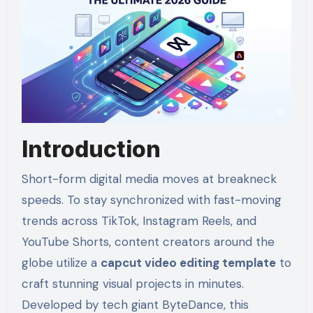
Introduction
Short-form digital media moves at breakneck
speeds. To stay synchronized with fast-moving
trends across TikTok, Instagram Reels, and
YouTube Shorts, content creators around the
globe utilize a
capcut video editing template
to
craft stunning visual projects in minutes.
Developed by tech giant ByteDance, this