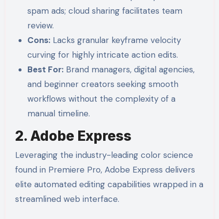
spam ads; cloud sharing facilitates team
review.
Cons:
Lacks granular keyframe velocity
curving for highly intricate action edits.
Best For:
Brand managers, digital agencies,
and beginner creators seeking smooth
workflows without the complexity of a
manual timeline.
2. Adobe Express
Leveraging the industry-leading color science
found in Premiere Pro, Adobe Express delivers
elite automated editing capabilities wrapped in a
streamlined web interface.