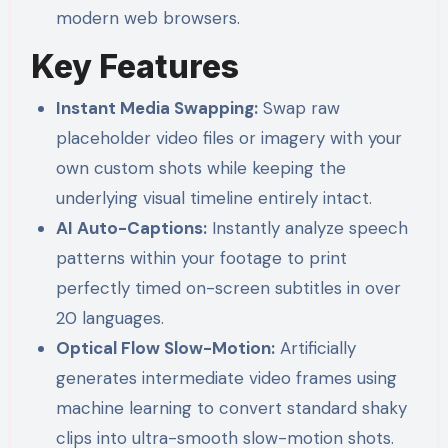
modern web browsers.
Key Features
Instant Media Swapping:
Swap raw
placeholder video files or imagery with your
own custom shots while keeping the
underlying visual timeline entirely intact.
AI Auto-Captions:
Instantly analyze speech
patterns within your footage to print
perfectly timed on-screen subtitles in over
20 languages.
Optical Flow Slow-Motion:
Artificially
generates intermediate video frames using
machine learning to convert standard shaky
clips into ultra-smooth slow-motion shots.