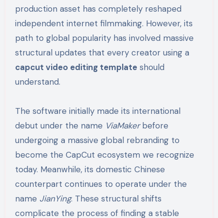
production asset has completely reshaped
independent internet filmmaking. However, its
path to global popularity has involved massive
structural updates that every creator using a
capcut video editing template
should
understand.
The software initially made its international
debut under the name
ViaMaker
before
undergoing a massive global rebranding to
become the CapCut ecosystem we recognize
today. Meanwhile, its domestic Chinese
counterpart continues to operate under the
name
JianYing
. These structural shifts
complicate the process of finding a stable