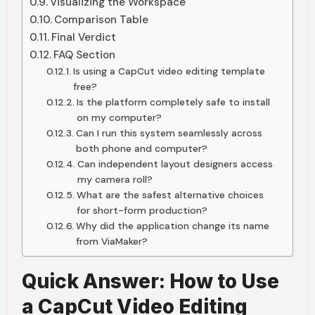
Visualizing the Workspace
Comparison Table
Final Verdict
FAQ Section
Is using a CapCut video editing template
free?
Is the platform completely safe to install
on my computer?
Can I run this system seamlessly across
both phone and computer?
Can independent layout designers access
my camera roll?
What are the safest alternative choices
for short-form production?
Why did the application change its name
from ViaMaker?
Quick Answer: How to Use
a CapCut Video Editing