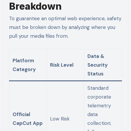
Breakdown
To guarantee an optimal web experience, safety
must be broken down by analyzing where you
pull your media files from.
Data &
Platform
Risk Level
Security
Category
Status
Standard
corporate
telemetry
Official
data
Low Risk
CapCut App
collection;