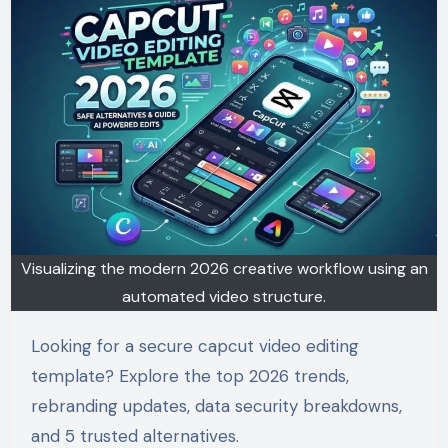
Visualizing the modern 2026 creative workflow using an
automated video structure.
Looking for a secure capcut video editing
template? Explore the top 2026 trends,
rebranding updates, data security breakdowns,
and 5 trusted alternatives.