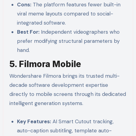
Cons:
The platform features fewer built-in
viral meme layouts compared to social-
integrated software.
Best For:
Independent videographers who
prefer modifying structural parameters by
hand.
5. Filmora Mobile
Wondershare Filmora brings its trusted multi-
decade software development expertise
directly to mobile screens through its dedicated
intelligent generation systems.
Key Features:
AI Smart Cutout tracking,
auto-caption subtitling, template auto-