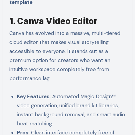
template
.
1. Canva Video Editor
Canva has evolved into a massive, multi-tiered
cloud editor that makes visual storytelling
accessible to everyone. It stands out as a
premium option for creators who want an
intuitive workspace completely free from
performance lag.
Key Features:
Automated Magic Design™
video generation, unified brand kit libraries,
instant background removal, and smart audio
beat matching.
Pros:
Clean interface completely free of