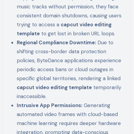
music tracks without permission, they face
consistent domain shutdowns, causing users
trying to access a
capcut video editing
template
to get lost in broken URL loops.
Regional Compliance Downtime:
Due to
shifting cross-border data protection
policies, ByteDance applications experience
periodic access bans or cloud outages in
specific global territories, rendering a linked
capcut video editing template
temporarily
inaccessible.
Intrusive App Permissions:
Generating
automated video frames with cloud-based
machine learning requires deeper hardware
integration, prompting data-conscious