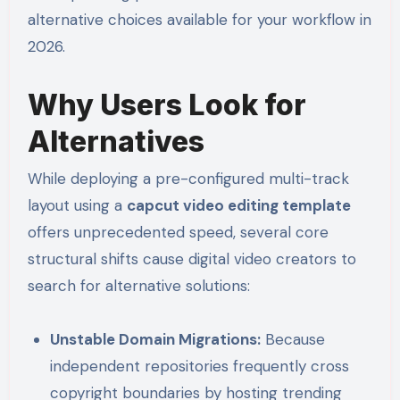
alternative choices available for your workflow in
2026.
Why Users Look for
Alternatives
While deploying a pre-configured multi-track
layout using a
capcut video editing template
offers unprecedented speed, several core
structural shifts cause digital video creators to
search for alternative solutions:
Unstable Domain Migrations:
Because
independent repositories frequently cross
copyright boundaries by hosting trending