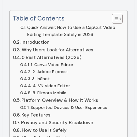
Table of Contents
Quick Answer: How to Use a CapCut Video
Editing Template Safely in 2026
Introduction
Why Users Look for Alternatives
5 Best Alternatives (2026)
1. Canva Video Editor
2. Adobe Express
3. InShot
4. VN Video Editor
5. Filmora Mobile
Platform Overview & How It Works
Supported Devices & User Experience
Key Features
Privacy and Security Breakdown
How to Use It Safely