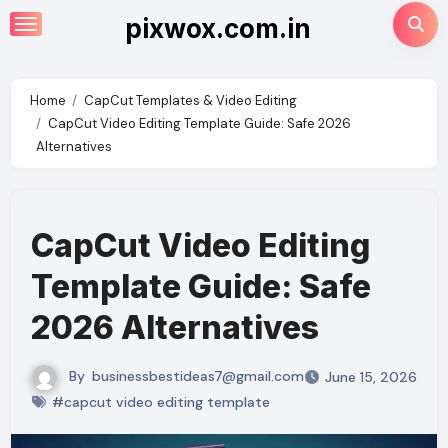
Skip
pixwox.com.in
to
content
Home
CapCut Templates & Video Editing
CapCut Video Editing Template Guide: Safe 2026
Alternatives
CapCut Video Editing
Template Guide: Safe
2026 Alternatives
By
businessbestideas7@gmail.com
June 15, 2026
#capcut video editing template​