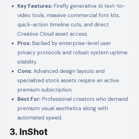
Key Features:
Firefly generative AI text-to-
video tools, massive commercial font kits,
quick-action timeline cuts, and direct
Creative Cloud asset access.
Pros:
Backed by enterprise-level user
privacy protocols and robust system uptime
stability.
Cons:
Advanced design layouts and
specialized stock assets require an active
premium subscription.
Best For:
Professional creators who demand
premium visual aesthetics along with
automated speed.
3. InShot