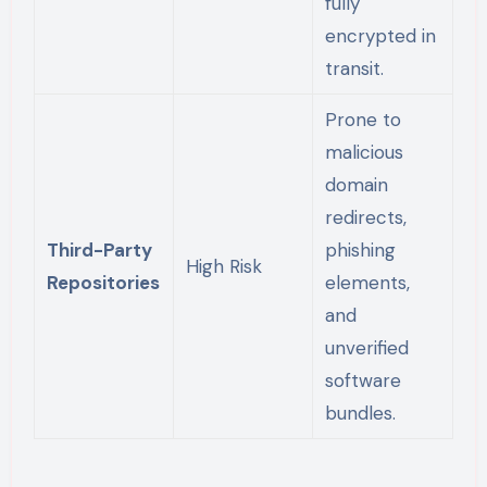
fully
encrypted in
transit.
Prone to
malicious
domain
redirects,
Third-Party
phishing
High Risk
Repositories
elements,
and
unverified
software
bundles.