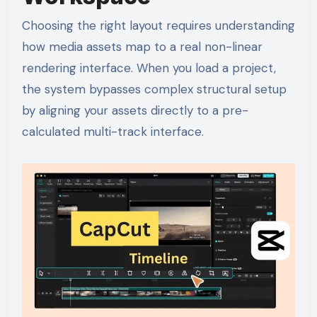
Choosing the right layout requires understanding
how media assets map to a real non-linear
rendering interface. When you load a project,
the system bypasses complex structural setup
by aligning your assets directly to a pre-
calculated multi-track interface.