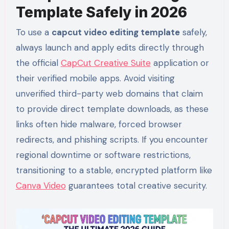
Template Safely in 2026
To use a
capcut video editing template
safely,
always launch and apply edits directly through
the official
CapCut Creative Suite
application or
their verified mobile apps. Avoid visiting
unverified third-party web domains that claim
to provide direct template downloads, as these
links often hide malware, forced browser
redirects, and phishing scripts. If you encounter
regional downtime or software restrictions,
transitioning to a stable, encrypted platform like
Canva Video
guarantees total creative security.