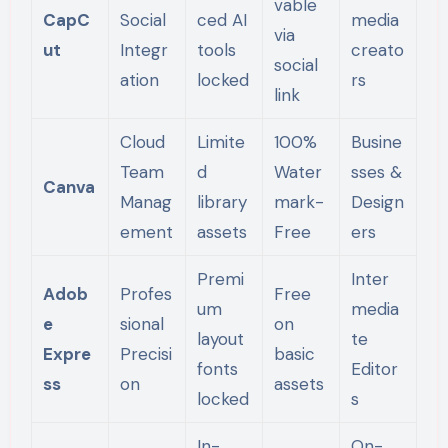
vable
CapC
Social
ced AI
media
via
ut
Integr
tools
creato
social
ation
locked
rs
link
Cloud
Limite
100%
Busine
Team
d
Water
sses &
Canva
Manag
library
mark-
Design
ement
assets
Free
ers
Premi
Inter
Adob
Profes
Free
um
media
e
sional
on
layout
te
Expre
Precisi
basic
fonts
Editor
ss
on
assets
locked
s
In-
On-