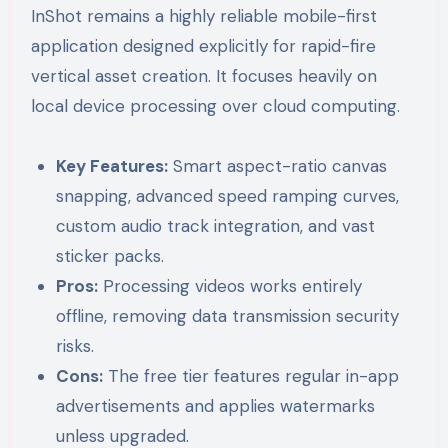
InShot remains a highly reliable mobile-first
application designed explicitly for rapid-fire
vertical asset creation. It focuses heavily on
local device processing over cloud computing.
Key Features:
Smart aspect-ratio canvas
snapping, advanced speed ramping curves,
custom audio track integration, and vast
sticker packs.
Pros:
Processing videos works entirely
offline, removing data transmission security
risks.
Cons:
The free tier features regular in-app
advertisements and applies watermarks
unless upgraded.