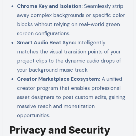
Chroma Key and Isolation:
Seamlessly strip
away complex backgrounds or specific color
blocks without relying on real-world green
screen configurations.
Smart Audio Beat Sync:
Intelligently
matches the visual transition points of your
project clips to the dynamic audio drops of
your background music track.
Creator Marketplace Ecosystem:
A unified
creator program that enables professional
asset designers to post custom edits, gaining
massive reach and monetization
opportunities.
Privacy and Security