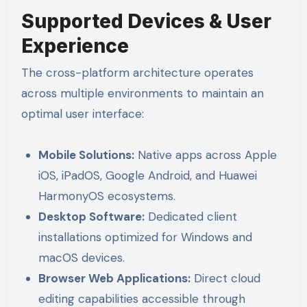
Supported Devices & User
Experience
The cross-platform architecture operates
across multiple environments to maintain an
optimal user interface:
Mobile Solutions:
Native apps across Apple
iOS, iPadOS, Google Android, and Huawei
HarmonyOS ecosystems.
Desktop Software:
Dedicated client
installations optimized for Windows and
macOS devices.
Browser Web Applications:
Direct cloud
editing capabilities accessible through