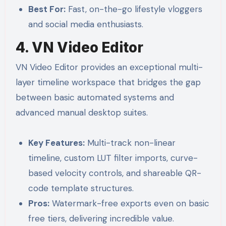
Best For:
Fast, on-the-go lifestyle vloggers
and social media enthusiasts.
4. VN Video Editor
VN Video Editor provides an exceptional multi-
layer timeline workspace that bridges the gap
between basic automated systems and
advanced manual desktop suites.
Key Features:
Multi-track non-linear
timeline, custom LUT filter imports, curve-
based velocity controls, and shareable QR-
code template structures.
Pros:
Watermark-free exports even on basic
free tiers, delivering incredible value.