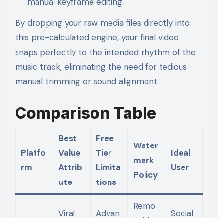
manual keyframe editing.
By dropping your raw media files directly into
this pre-calculated engine, your final video
snaps perfectly to the intended rhythm of the
music track, eliminating the need for tedious
manual trimming or sound alignment.
Comparison Table
Best
Free
Water
Platfo
Value
Tier
Ideal
mark
rm
Attrib
Limita
User
Policy
ute
tions
Remo
Viral
Advan
Social