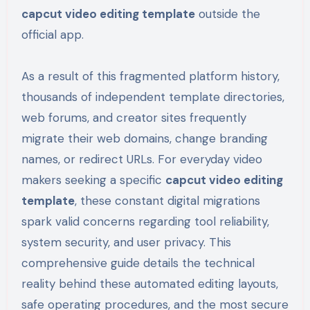
capcut video editing template
outside the
official app.
As a result of this fragmented platform history,
thousands of independent template directories,
web forums, and creator sites frequently
migrate their web domains, change branding
names, or redirect URLs. For everyday video
makers seeking a specific
capcut video editing
template
, these constant digital migrations
spark valid concerns regarding tool reliability,
system security, and user privacy. This
comprehensive guide details the technical
reality behind these automated editing layouts,
safe operating procedures, and the most secure