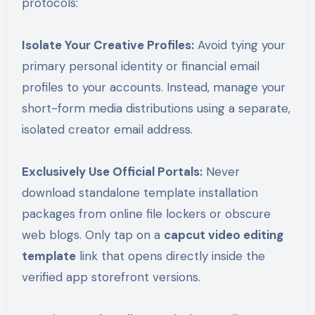
protocols:
Isolate Your Creative Profiles:
Avoid tying your
primary personal identity or financial email
profiles to your accounts. Instead, manage your
short-form media distributions using a separate,
isolated creator email address.
Exclusively Use Official Portals:
Never
download standalone template installation
packages from online file lockers or obscure
web blogs. Only tap on a
capcut video editing
template
link that opens directly inside the
verified app storefront versions.